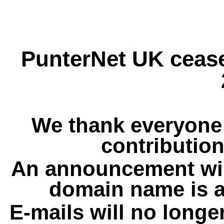
PunterNet UK cease
We thank everyone 
contribution
An announcement wil
domain name is a
E-mails will no longe