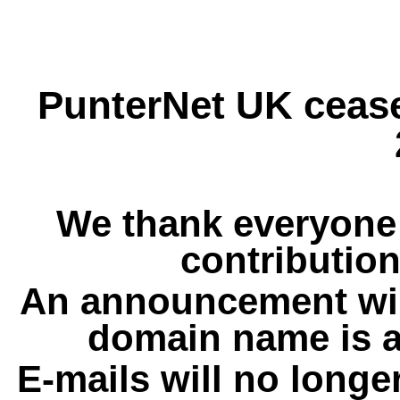
PunterNet UK cease
We thank everyone 
contribution
An announcement wil
domain name is a
E-mails will no longe